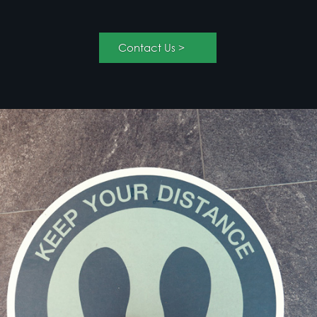
solutions like bollard covers or outdoor use floor
graphics can be a strong messaging option.
< Contact Us