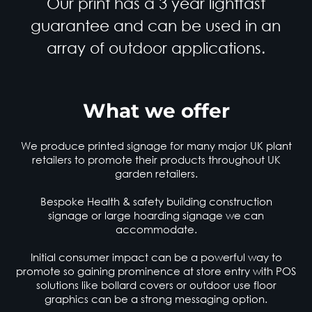
Our print has a 3 year lightfast
guarantee and can be used in an
array of outdoor applications.
What we offer
We produce printed signage for many major UK plant
retailers to promote their products throughout UK
garden retailers.
Bespoke Health & safety building construction
signage or large hoarding signage we can
accommodate.
Initial consumer impact can be a powerful way to
promote so gaining prominence at store entry with PO