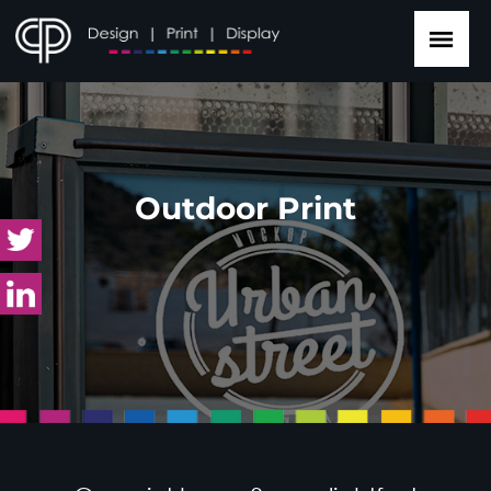
Outdoor Print