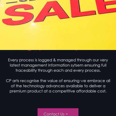
Working Process
Design | Produce | Deliver
Every process is logged & managed through our very
latest management information sytsem ensuring full
traceability through each and every process.