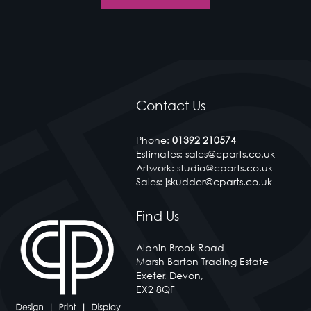
CP arts recognise the value of ensuring we embrace al
of the technology advances available to deliver a
premium product at a competitive affordable cost.
< Contact Us
Contact Us
Phone:
01392 210574
Estimates: sales@cparts.co.uk
Artwork: studio@cparts.co.uk
Sales: jskudder@cparts.co.uk