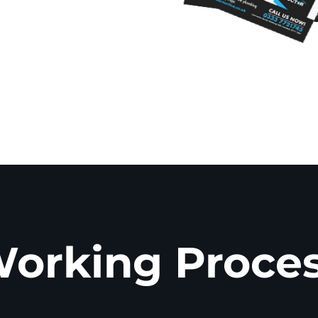
orking Proce