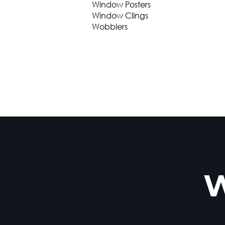
Window Posters
Window Clings
Wobblers
W