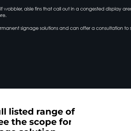
f wobbler, aisle fins that call out in a congested display ar
re.
anent signage solutions and can offer a consultation to 
ll listed range of
ee the scope for