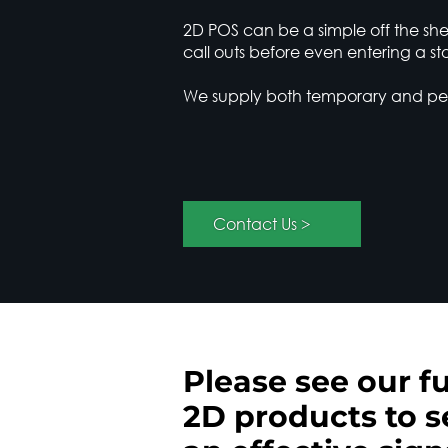
2D POS can be a simple off the shel
call outs before even entering a sto
We supply both temporary and perm
< Contact Us
Please see our fu
2D products to s