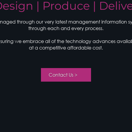
esign | Produce | Deliv
naged through our very latest management information syts
through each and every process.
ensuring we embrace all of the technology advances availa
at a competitive affordable cost.
< Contact Us