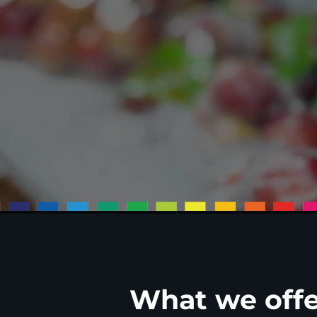
What we offe