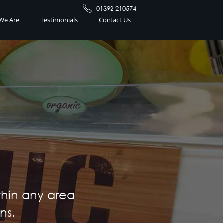
01392 210574
We Are
Testimonials
Contact Us
thin any area
ns.