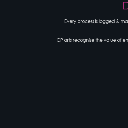
D
Every process is logged & ma
CP arts recognise the value of 