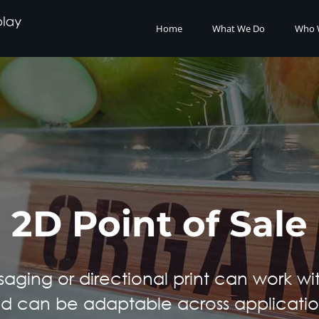
Home
What We Do
Who 
2D Point of Sale
saging or directional print can work wi
d can be adaptable across applicatio