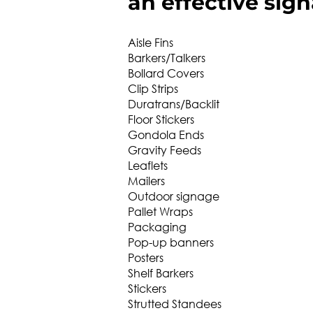
an effective sign
Aisle Fins
Barkers/Talkers
Bollard Covers
Clip Strips
Duratrans/Backlit
Floor Stickers
Gondola Ends
Gravity Feeds
Leaflets
Mailers
Outdoor signage
Pallet Wraps
Packaging
Pop-up banners
Posters
Shelf Barkers
Stickers
Strutted Standees