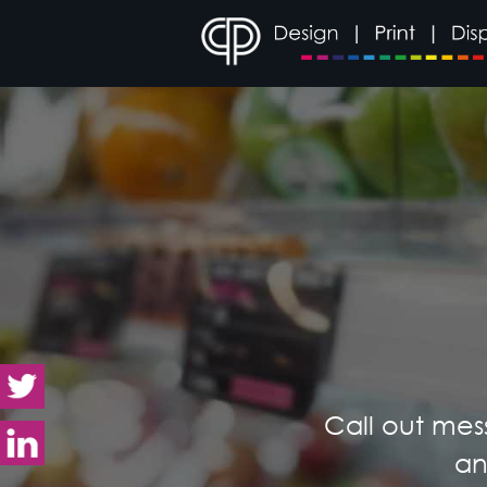
Call out mes
an