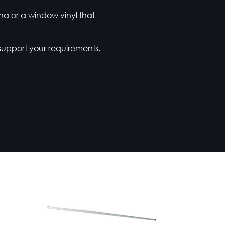
ena or a window vinyl that
support your requirements.