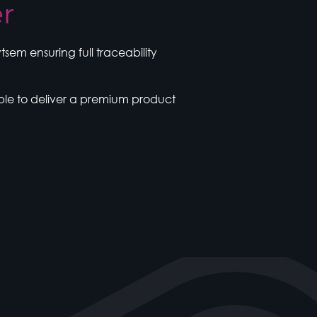
er
em ensuring full traceability
ble to deliver a premium product