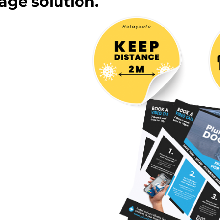
age solution.