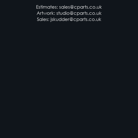
Exeter, Devon, EX2 8QF
Estimates:
sales@cparts.co.uk
Artwork:
studio@cparts.co.uk
Sales:
jskudder@cparts.co.uk