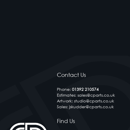
Contact Us
Phone:
01392 210574
Estimates: sales@cparts.co.uk
Artwork: studio@cparts.co.uk