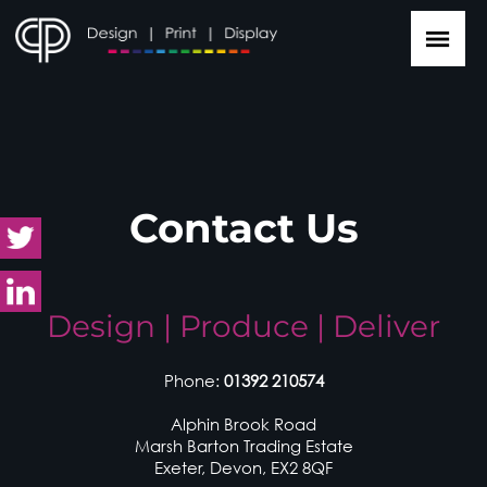
Contact Us
Design | Produce | Deliver
Phone:
01392 210574
Alphin Brook Road
Marsh Barton Trading Estate